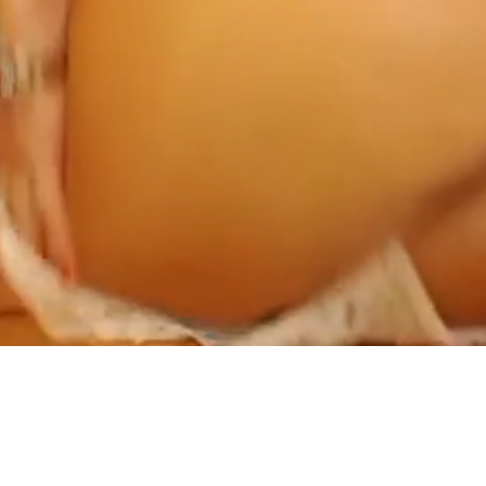
ABOUT US AND ONLINE DATING
PRIVACY POLICY
TERMS AND CONDITIONS
18 U.S.C 2257 STATEMENT
AFFILIATE
CONTACT