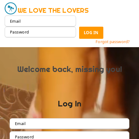
WE LOVE THE LOVERS
LOG IN
Forgot password?
Welcome back, missing you!
Log In