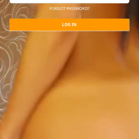
FORGOT PASSWORD?
LOG IN